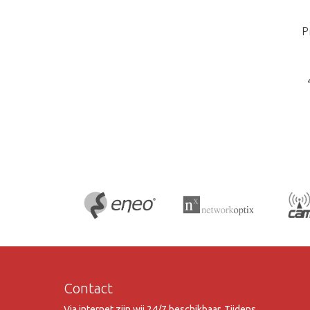
P
Contact
Via internet zijn wij 24/7 beschikbaar. Tijdens