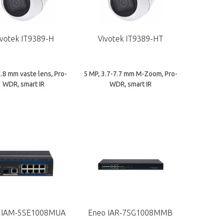
ivotek IT9389-H
Vivotek IT9389-HT
2.8 mm vaste lens, Pro-
5 MP, 3.7-7.7 mm M-Zoom, Pro-
WDR, smart IR
WDR, smart IR
 IAM-5SE1008MUA
Eneo IAR-7SG1008MMB