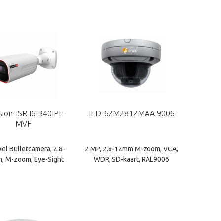
sion-ISR I6-340IPE-
IED-62M2812MAA 9006
MVF
xel Bulletcamera, 2.8-
2 MP, 2.8-12mm M-zoom, VCA,
, M-zoom, Eye-Sight
WDR, SD-kaart, RAL9006