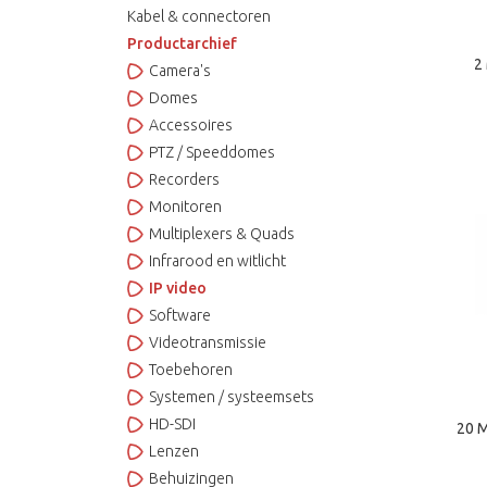
Kabel & connectoren
Productarchief
2
Camera's
Domes
Accessoires
PTZ / Speeddomes
Recorders
Monitoren
Multiplexers & Quads
Infrarood en witlicht
IP video
Software
Videotransmissie
Toebehoren
Systemen / systeemsets
HD-SDI
20 M
Lenzen
Behuizingen