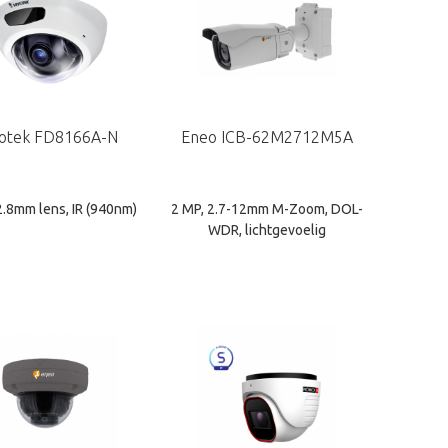
votek FD8166A-N
Eneo ICB-62M2712M5A
2.8mm lens, IR (940nm)
2 MP, 2.7-12mm M-Zoom, DOL-
WDR, lichtgevoelig