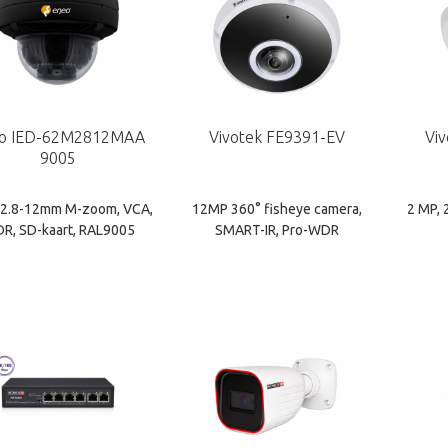
o IED-62M2812MAA
Vivotek FE9391-EV
Vi
9005
 2.8-12mm M-zoom, VCA,
12MP 360° fisheye camera,
2 MP, 
R, SD-kaart, RAL9005
SMART-IR, Pro-WDR