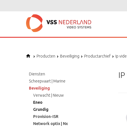
Producten
Beveiliging
Productarchief
Ip vid
IP
Diensten
Scheepvaart | Marine
Beveiliging
Verwacht | Nieuw
Eneo
Grundig
Provision-ISR
Network optix | Nx