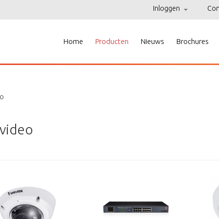
Inloggen
Con
Home
Producten
Nieuws
Brochures
eo
 video