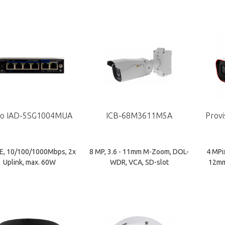
o IAD-5SG1004MUA
ICB-68M3611M5A
Provi
E, 10/100/1000Mbps, 2x
8 MP, 3.6 - 11mm M-Zoom, DOL-
4 MPi
Uplink, max. 60W
WDR, VCA, SD-slot
12mm