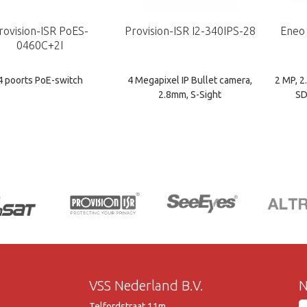
rovision-ISR PoES-
Provision-ISR I2-340IPS-28
Eneo
0460C+2I
4 poorts PoE-switch
4 Megapixel IP Bullet camera,
2 MP, 
2.8mm, S-Sight
SD
VSS Nederland B.V.
N
Telfordstraat 11m