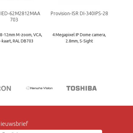
 IED-62M2812MAA
Provision-ISR DI-340IPS-28
703
2.8-12mm M-zoom, VCA,
4 Megapixel IP Dome camera,
-kaart, RAL DB703
2.8mm, S-Sight
ieuwsbrief