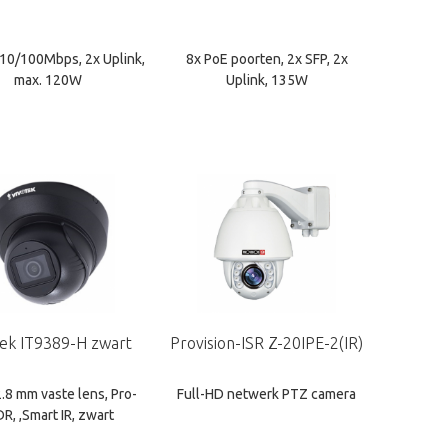
 10/100Mbps, 2x Uplink,
8x PoE poorten, 2x SFP, 2x
max. 120W
Uplink, 135W
tek IT9389-H zwart
Provision-ISR Z-20IPE-2(IR)
2.8 mm vaste lens, Pro-
Full-HD netwerk PTZ camera
R, ,Smart IR, zwart