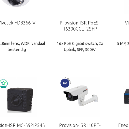
Vivotek FD8366-V
Provision-ISR PoES-
V
16300GCL+2SFP
2.8mm lens, WDR, vandaal
16x PoE Gigabit switch, 2x
5 MP, 
bestendig
Uplink, SFP, 300W
sion-ISR MC-392IP543
Provision-ISR I10PT-
Eneo