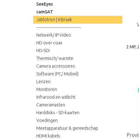
SeeEyes
camSAT
Jablotron | Inbraak
------------------------------------
Netwerk/ IP Video
HD over coax
2 MP, 
HD-SDI
Thermisch/ warmte
Camera accessoires
Software (PC/ Mobiel)
Lenzen
Monitoren
Infrarood en witlicht
Cameramasten
Harddisks - SD-kaarten
Voedingen
Meetapparatuur & gereedschap
Provi
HDMI kabels