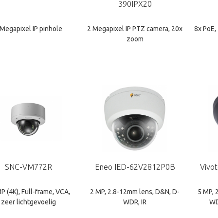
390IPX20
 Megapixel IP pinhole
2 Megapixel IP PTZ camera, 20x
8x PoE,
zoom
SNC-VM772R
Eneo IED-62V2812P0B
Vivo
P (4K), Full-frame, VCA,
2 MP, 2.8-12mm lens, D&N, D-
5 MP, 
zeer lichtgevoelig
WDR, IR
WD