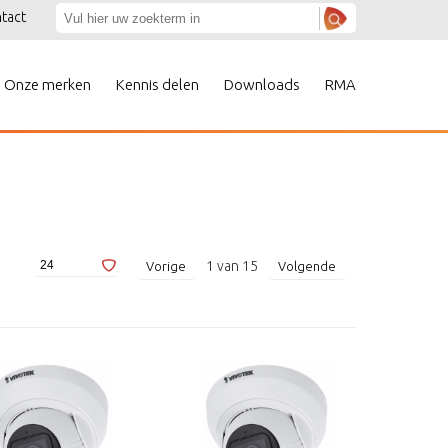
tact
Onze merken
Kennis delen
Downloads
RMA
1
van
15
Vorige
Volgende