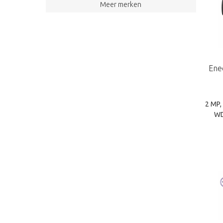
Grundig (75)
Meer merken
TKH | Siqura (14)
camSAT (2)
Ene
2 MP,
WD