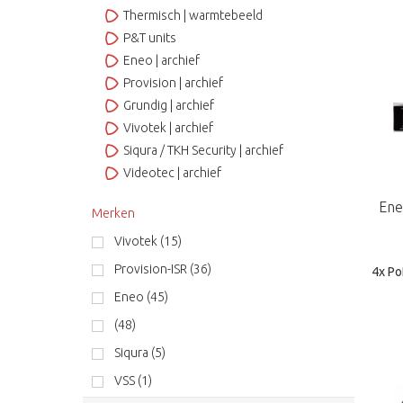
Thermisch | warmtebeeld
P&T units
Eneo | archief
Provision | archief
Grundig | archief
Vivotek | archief
Siqura / TKH Security | archief
Videotec | archief
Ene
Merken
Vivotek (15)
Provision-ISR (36)
4x Po
Eneo (45)
(48)
Siqura (5)
VSS (1)