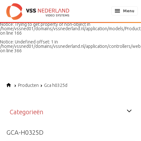
Notice
: Undefined variable: page in
/home/vssned01/domains/vssnederland.nl/application/models/PageMo
Menu
on line
187
Notice
: Trying to get property of non-object in
/home/vssned01/domains/vssnederland.nl/application/models/Produc
on line
166
Notice
: Undefined offset: 1 in
/home/vssned01/domains/vssnederland.nl/application/controllers/web
on line
366
Producten
Gca h0325d
Categorieën
GCA-H0325D