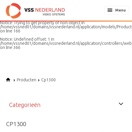
Notice
: Undefined variable: page in
/home/vssned01/domains/vssnederland.nl/application/models/PageMo
Menu
on line
187
Notice
: Trying to get property of non-object in
/home/vssned01/domains/vssnederland.nl/application/models/Produc
on line
166
Notice
: Undefined offset: 1 in
/home/vssned01/domains/vssnederland.nl/application/controllers/web
on line
366
Producten
Cp1300
Categorieën
CP1300